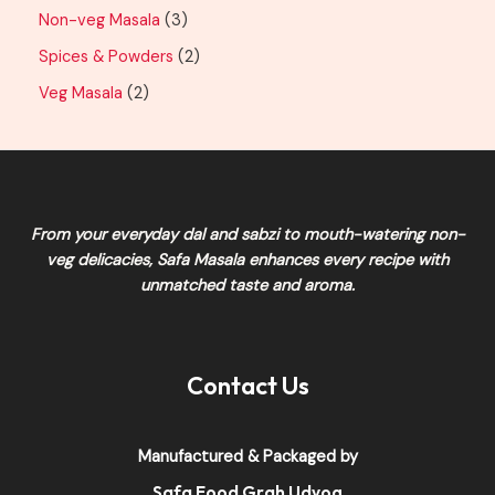
Non-veg Masala
3
Spices & Powders
2
Veg Masala
2
From your everyday dal and sabzi to mouth-watering non-
veg delicacies,
Safa Masala
enhances every recipe with
unmatched taste and aroma.
Contact Us
Manufactured & Packaged by
Safa Food Grah Udyog