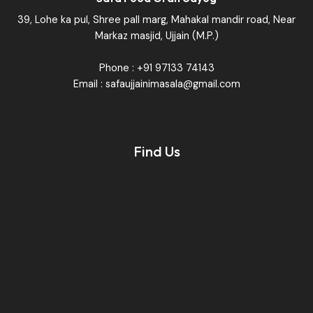
39, Lohe ka pul, Shree pall marg, Mahakal mandir road, Near
Markaz masjid, Ujjain (M.P.)
Phone : +91 97133 74143
Email : safaujjainimasala@gmail.com
Find Us