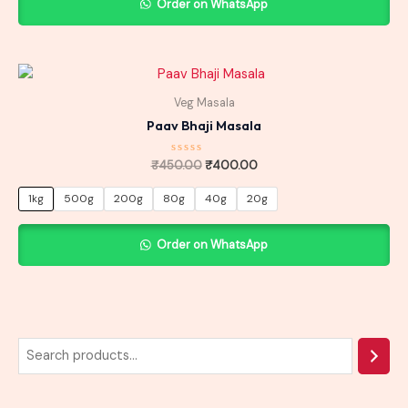
Order on WhatsApp
Original
Current
price
price
was:
is:
Veg Masala
₹450.00.
₹400.00.
Paav Bhaji Masala
Rated
₹
450.00
₹
400.00
0
out
of
1kg
500g
200g
80g
40g
20g
5
Order on WhatsApp